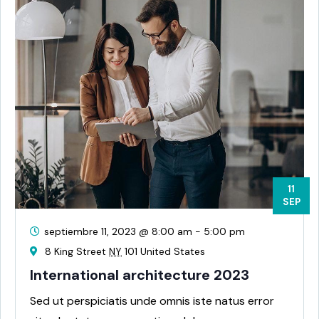
11
SEP
septiembre 11, 2023 @ 8:00 am
-
5:00 pm
8 King Street
NY
101 United States
International architecture 2023
Sed ut perspiciatis unde omnis iste natus error