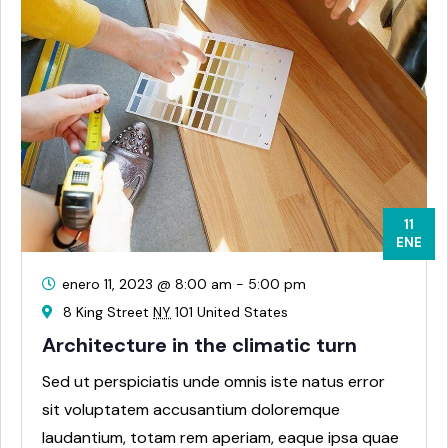
11
ENE
enero 11, 2023 @ 8:00 am
-
5:00 pm
8 King Street
NY
101 United States
Architecture in the climatic turn
Sed ut perspiciatis unde omnis iste natus error
sit voluptatem accusantium doloremque
laudantium, totam rem aperiam, eaque ipsa quae