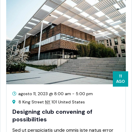
11
AGO
agosto 11, 2023 @ 8:00 am
-
5:00 pm
8 King Street
NY
101 United States
Designing club convening of
possibilities
Sed ut perspiciatis unde omnis iste natus error