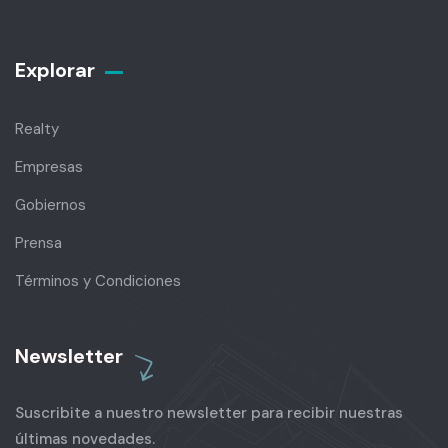
Explorar
Realty
Empresas
Gobiernos
Prensa
Términos y Condiciones
Newsletter
Suscribite a nuestro newsletter para recibir nuestras
últimas novedades.