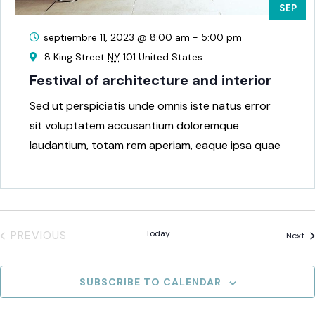
SEP
septiembre 11, 2023 @ 8:00 am
-
5:00 pm
8 King Street
NY
101 United States
Festival of architecture and interior
Sed ut perspiciatis unde omnis iste natus error
sit voluptatem accusantium doloremque
laudantium, totam rem aperiam, eaque ipsa quae
ab
PREVIOUS
Today
Ev
Next
EVENTS
SUBSCRIBE TO CALENDAR