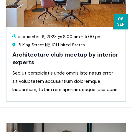
08
SEP
septiembre 8, 2023 @ 8:00 am
-
5:00 pm
8 King Street
NY
101 United States
Architecture club meetup by interior
experts
Sed ut perspiciatis unde omnis iste natus error
sit voluptatem accusantium doloremque
laudantium, totam rem aperiam, eaque ipsa quae
ab