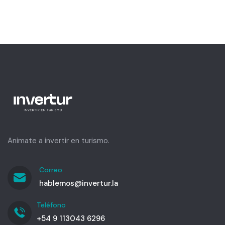
Animate a invertir en turismo.
Correo
hablemos@invertur.la
Teléfono
+54 9 113043 6296