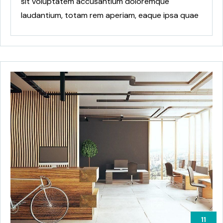
sit voluptatem accusantium doloremque
laudantium, totam rem aperiam, eaque ipsa quae
ab
11