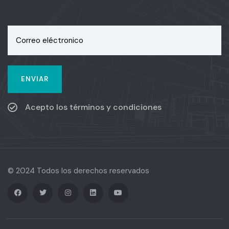
Acepto los términos y condiciones
© 2024 Todos los derechos reservados