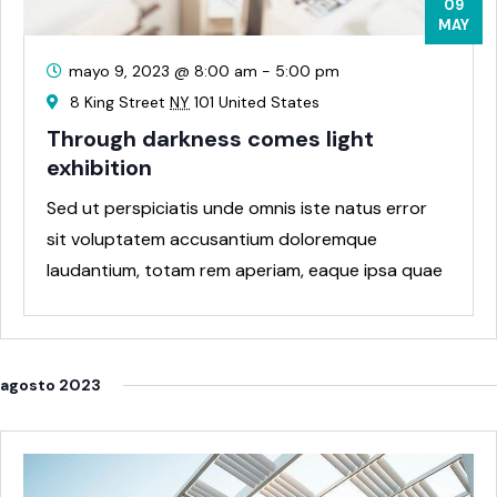
09
MAY
mayo 9, 2023 @ 8:00 am
-
5:00 pm
8 King Street
NY
101 United States
Through darkness comes light
exhibition
Sed ut perspiciatis unde omnis iste natus error
sit voluptatem accusantium doloremque
laudantium, totam rem aperiam, eaque ipsa quae
ab
agosto 2023