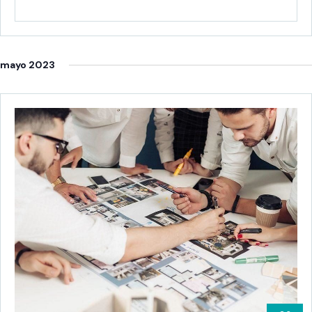
ab
mayo 2023