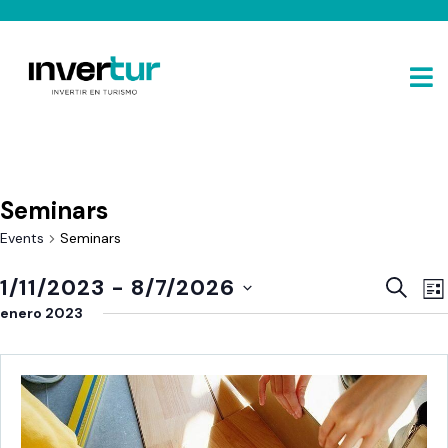
Seminars
Events
Seminars
E
Event
1/11/2023
 - 
8/7/2026
SEARC
LIS
V
Sear
Select
enero 2023
N
and
date.
View
Navig