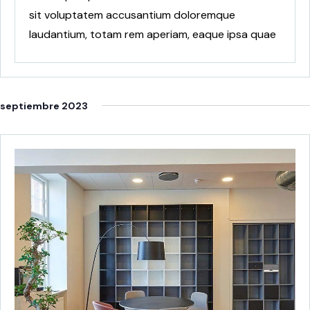
sit voluptatem accusantium doloremque
laudantium, totam rem aperiam, eaque ipsa quae
ab
septiembre 2023