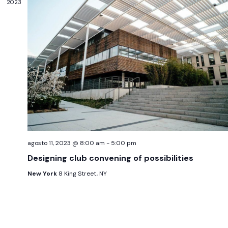
2023
agosto 11, 2023 @ 8:00 am
-
5:00 pm
Designing club convening of possibilities
New York
8 King Street, NY