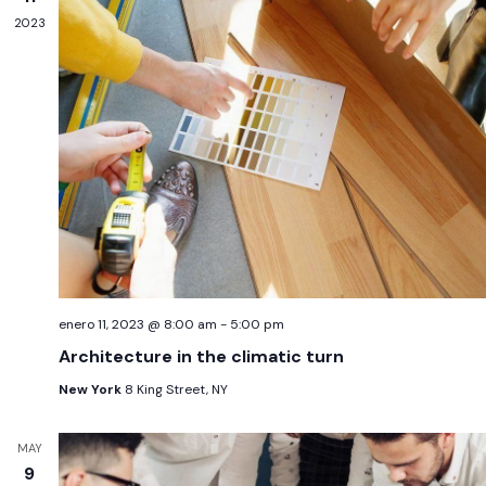
2023
enero 11, 2023 @ 8:00 am
-
5:00 pm
Architecture in the climatic turn
New York
8 King Street, NY
MAY
9