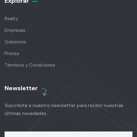
Explorar
Realty
Empresas
Gobiernos
Prensa
Términos y Condiciones
Newsletter
Suscribite a nuestro newsletter para recibir nuestras
últimas novedades.