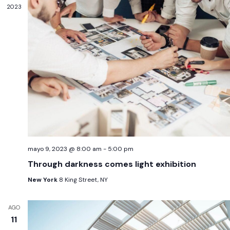
2023
mayo 9, 2023 @ 8:00 am
-
5:00 pm
Through darkness comes light exhibition
New York
8 King Street, NY
AGO
11