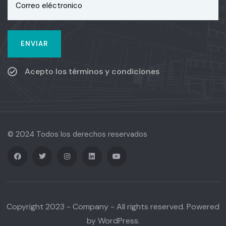
Acepto los términos y condiciones
© 2024 Todos los derechos reservados
Copyright 2023 - Company - All rights reserved. Powered
by WordPress.