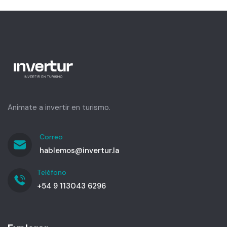
Animate a invertir en turismo.
Correo
hablemos@invertur.la
Teléfono
+54 9 113043 6296