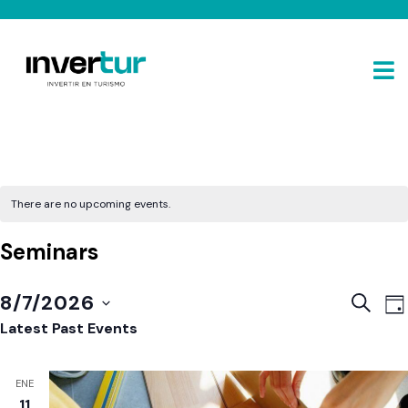
There are no upcoming events.
Seminars
E
Event
8/7/2026
SEARC
DA
V
Sear
Select
Latest Past Events
N
and
date.
View
ENE
Navig
11