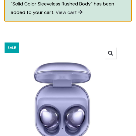
“Solid Color Sleeveless Rushed Body” has been
added to your cart.
View cart
SALE