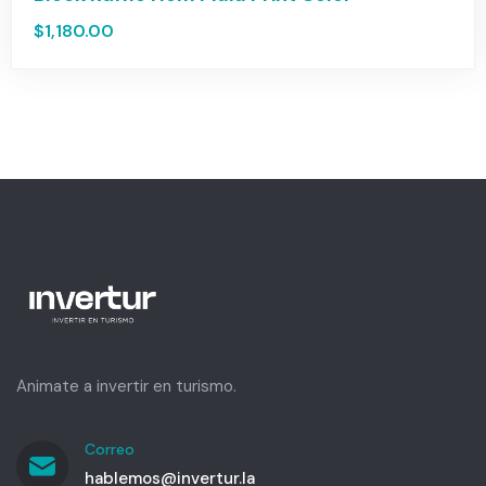
$
1,180.00
Animate a invertir en turismo.
Correo
hablemos@invertur.la