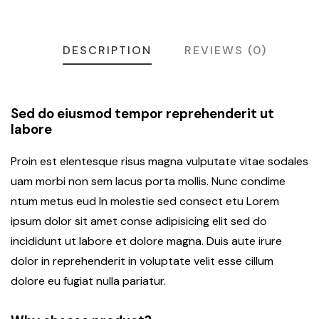
DESCRIPTION
REVIEWS (0)
Sed do eiusmod tempor reprehenderit ut
labore
Proin est elentesque risus magna vulputate vitae sodales
uam morbi non sem lacus porta mollis. Nunc condime
ntum metus eud In molestie sed consect etu Lorem
ipsum dolor sit amet conse adipisicing elit sed do
incididunt ut labore et dolore magna. Duis aute irure
dolor in reprehenderit in voluptate velit esse cillum
dolore eu fugiat nulla pariatur.