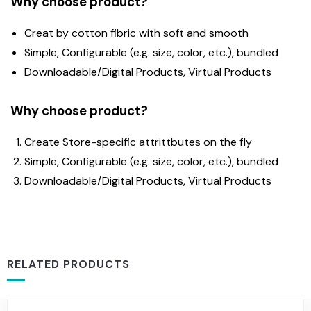
Why choose product?
Creat by cotton fibric with soft and smooth
Simple, Configurable (e.g. size, color, etc.), bundled
Downloadable/Digital Products, Virtual Products
Why choose product?
Create Store-specific attrittbutes on the fly
Simple, Configurable (e.g. size, color, etc.), bundled
Downloadable/Digital Products, Virtual Products
RELATED PRODUCTS