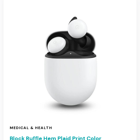
MEDICAL & HEALTH
Block Ruffle Hem Plaid Print Color