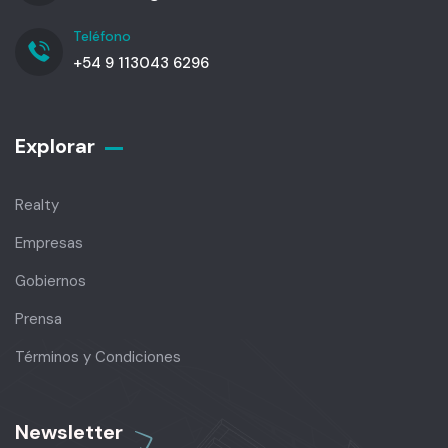
Teléfono
+54 9 113043 6296
Explorar
Realty
Empresas
Gobiernos
Prensa
Términos y Condiciones
Newsletter