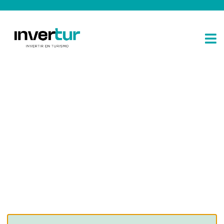
Consulting for every business
Providing the beautiful spaces in the best places.