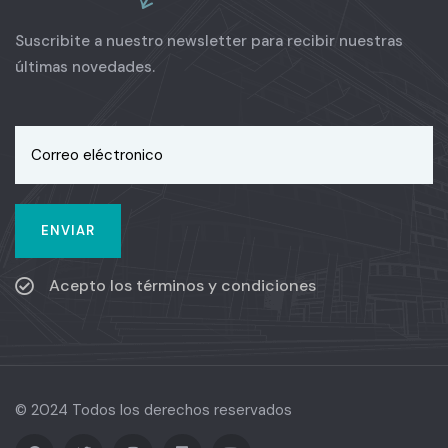
Suscribite a nuestro newsletter para recibir nuestras
últimas novedades.
Acepto los términos y condiciones
© 2024 Todos los derechos reservados