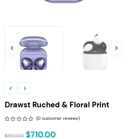
Drawst Ruched & Floral Print
(
0
customer reviews)
0
5
0
out
$
710.00
$
850.00
of