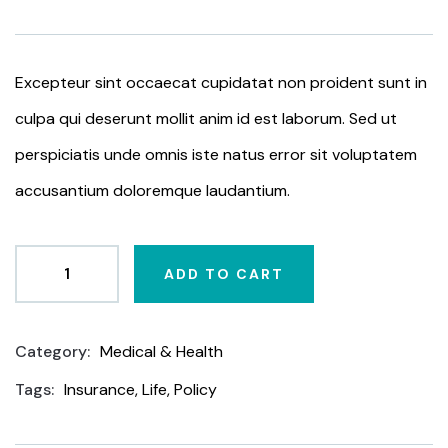
based
on
customer
ratings
Excepteur sint occaecat cupidatat non proident sunt in
culpa qui deserunt mollit anim id est laborum. Sed ut
perspiciatis unde omnis iste natus error sit voluptatem
accusantium doloremque laudantium.
ADD TO CART
Category:
Medical & Health
Product
Meta
Tags:
Insurance
,
Life
,
Policy