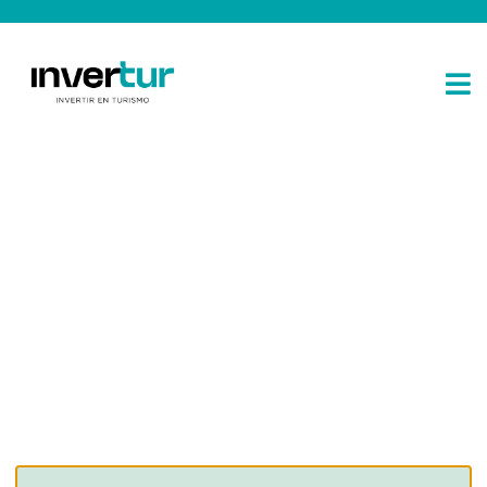
Consulting for every business
Providing the beautiful spaces in the best places.