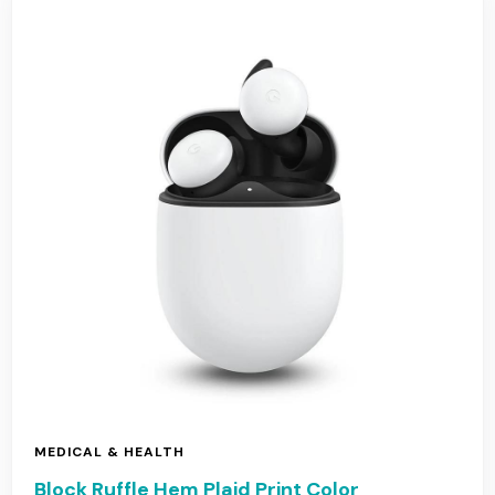
MEDICAL & HEALTH
Block Ruffle Hem Plaid Print Color