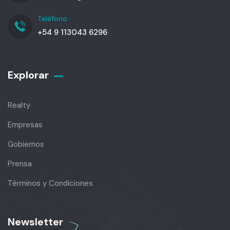
Teléfono
+54 9 113043 6296
Explorar
Realty
Empresas
Gobiernos
Prensa
Términos y Condiciones
Newsletter