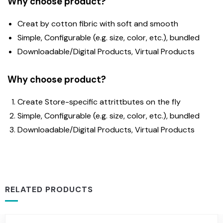
Why choose product?
Creat by cotton fibric with soft and smooth
Simple, Configurable (e.g. size, color, etc.), bundled
Downloadable/Digital Products, Virtual Products
Why choose product?
Create Store-specific attrittbutes on the fly
Simple, Configurable (e.g. size, color, etc.), bundled
Downloadable/Digital Products, Virtual Products
RELATED PRODUCTS