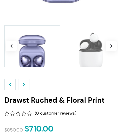
Drawst Ruched & Floral Print
(
0
customer reviews)
0
5
0
out
$
710.00
$
850.00
of