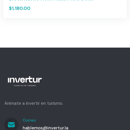
$
1,180.00
Animate a invertir en turismo.
Correo
hablemos@invertur.la