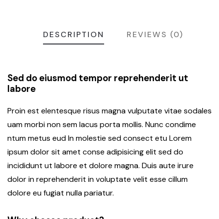
DESCRIPTION
REVIEWS (0)
Sed do eiusmod tempor reprehenderit ut
labore
Proin est elentesque risus magna vulputate vitae sodales
uam morbi non sem lacus porta mollis. Nunc condime
ntum metus eud In molestie sed consect etu Lorem
ipsum dolor sit amet conse adipisicing elit sed do
incididunt ut labore et dolore magna. Duis aute irure
dolor in reprehenderit in voluptate velit esse cillum
dolore eu fugiat nulla pariatur.