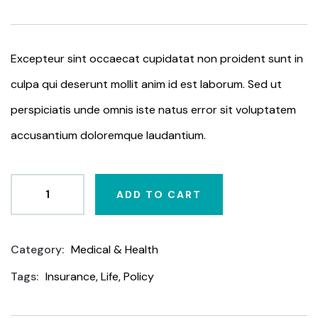
based
on
customer
ratings
Excepteur sint occaecat cupidatat non proident sunt in
culpa qui deserunt mollit anim id est laborum. Sed ut
perspiciatis unde omnis iste natus error sit voluptatem
accusantium doloremque laudantium.
ADD TO CART
Category:
Medical & Health
Product
Meta
Tags:
Insurance
,
Life
,
Policy