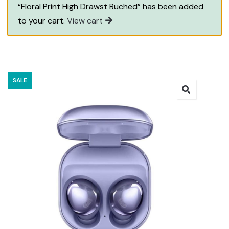
“Floral Print High Drawst Ruched” has been added
to your cart.
View cart
SALE