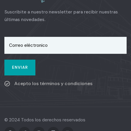
Suscribite a nuestro newsletter para recibir nuestras
últimas novedades.
Acepto los términos y condiciones
© 2024 Todos los derechos reservados