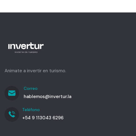
Animate a invertir en turismo.
Correo
hablemos@invertur.la
Teléfono
+54 9 113043 6296