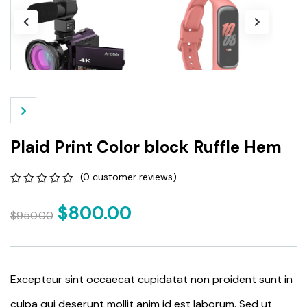
Plaid Print Color block Ruffle Hem
(
0
customer reviews)
0
5
0
out
$
800.00
$
950.00
of
based
on
customer
ratings
Excepteur sint occaecat cupidatat non proident sunt in
culpa qui deserunt mollit anim id est laborum. Sed ut