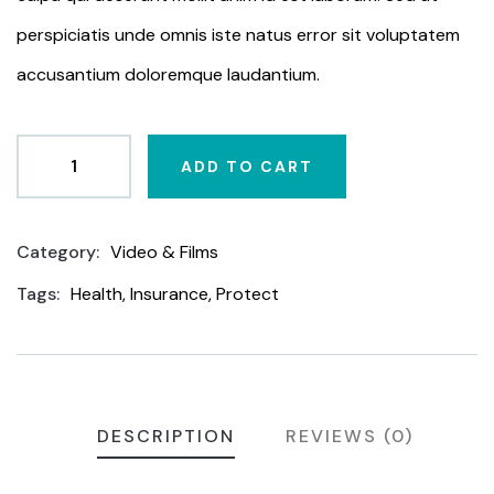
perspiciatis unde omnis iste natus error sit voluptatem
accusantium doloremque laudantium.
ADD TO CART
Category:
Video & Films
Product
Meta
Tags:
Health
,
Insurance
,
Protect
DESCRIPTION
REVIEWS (0)