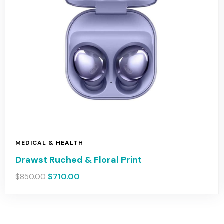
MEDICAL & HEALTH
Drawst Ruched & Floral Print
$
710.00
$
850.00