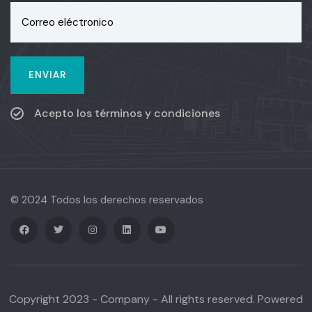
Acepto los términos y condiciones
© 2024 Todos los derechos reservados
Copyright 2023 - Company - All rights reserved. Powered