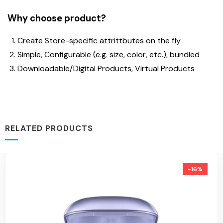
Why choose product?
Create Store-specific attrittbutes on the fly
Simple, Configurable (e.g. size, color, etc.), bundled
Downloadable/Digital Products, Virtual Products
RELATED PRODUCTS
-16%