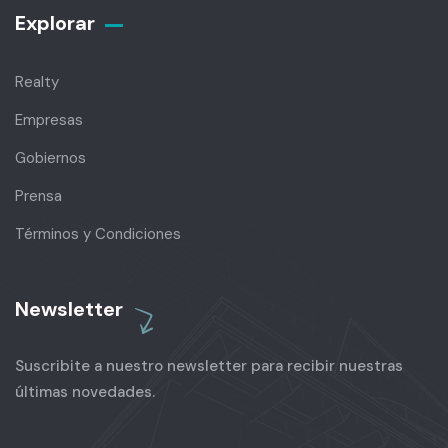
Explorar
Realty
Empresas
Gobiernos
Prensa
Términos y Condiciones
Newsletter
Suscribite a nuestro newsletter para recibir nuestras
últimas novedades.