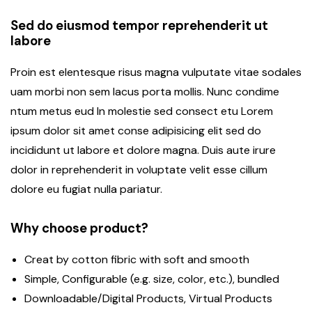
Sed do eiusmod tempor reprehenderit ut
labore
Proin est elentesque risus magna vulputate vitae sodales
uam morbi non sem lacus porta mollis. Nunc condime
ntum metus eud In molestie sed consect etu Lorem
ipsum dolor sit amet conse adipisicing elit sed do
incididunt ut labore et dolore magna. Duis aute irure
dolor in reprehenderit in voluptate velit esse cillum
dolore eu fugiat nulla pariatur.
Why choose product?
Creat by cotton fibric with soft and smooth
Simple, Configurable (e.g. size, color, etc.), bundled
Downloadable/Digital Products, Virtual Products