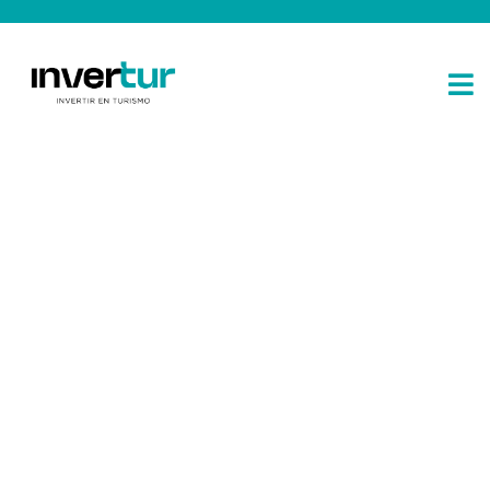
Consulting for every business
Providing the beautiful spaces in the best places.