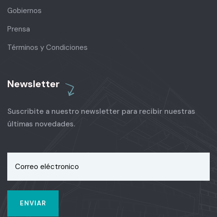
Gobiernos
Prensa
Términos y Condiciones
Newsletter
Suscribite a nuestro newsletter para recibir nuestras
últimas novedades.