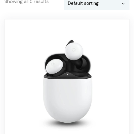
Showing all 5 results