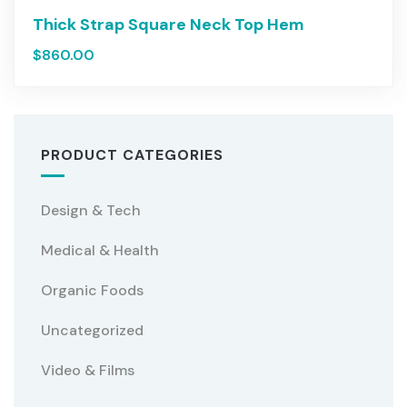
Thick Strap Square Neck Top Hem
$
860.00
PRODUCT CATEGORIES
Design & Tech
Medical & Health
Organic Foods
Uncategorized
Video & Films