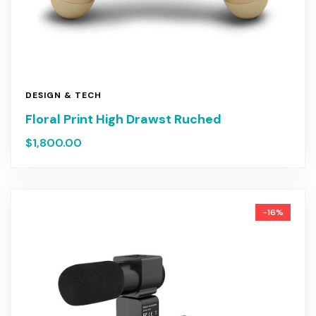
DESIGN & TECH
Floral Print High Drawst Ruched
$
1,800.00
-16%