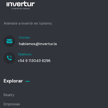
Animate a invertir en turismo.
Correo
hablemos@invertur.la
Teléfono
+54 9 113043 6296
Explorar
Realty
Empresas