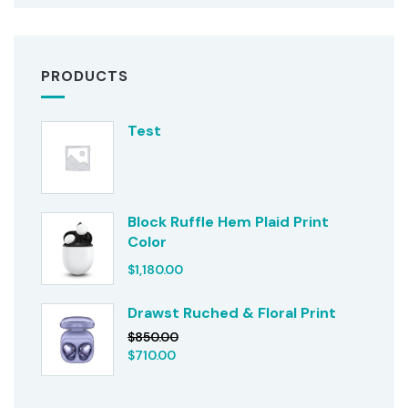
PRODUCTS
Test
Block Ruffle Hem Plaid Print
Color
$
1,180.00
Drawst Ruched & Floral Print
$
850.00
$
710.00