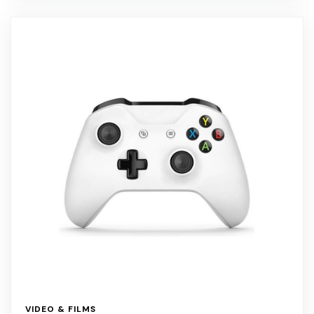
VIDEO & FILMS