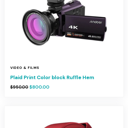
VIDEO & FILMS
Plaid Print Color block Ruffle Hem
$
800.00
$
950.00