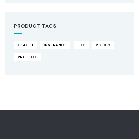
PRODUCT TAGS
HEALTH
INSURANCE
LIFE
POLICY
PROTECT