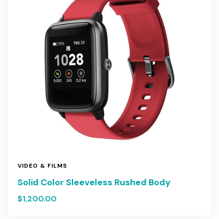
VIDEO & FILMS
Solid Color Sleeveless Rushed Body
$
1,200.00