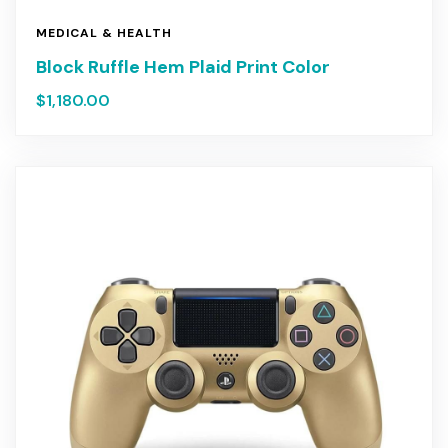
MEDICAL & HEALTH
Block Ruffle Hem Plaid Print Color
$
1,180.00