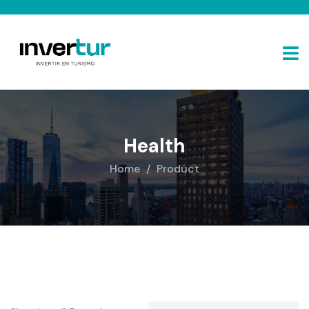
Health
Home
Product