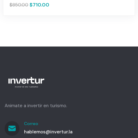
$
710.00
$
850.00
Animate a invertir en turismo.
Correo
hablemos@invertur.la