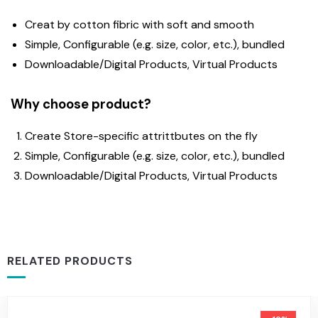
Creat by cotton fibric with soft and smooth
Simple, Configurable (e.g. size, color, etc.), bundled
Downloadable/Digital Products, Virtual Products
Why choose product?
Create Store-specific attrittbutes on the fly
Simple, Configurable (e.g. size, color, etc.), bundled
Downloadable/Digital Products, Virtual Products
RELATED PRODUCTS