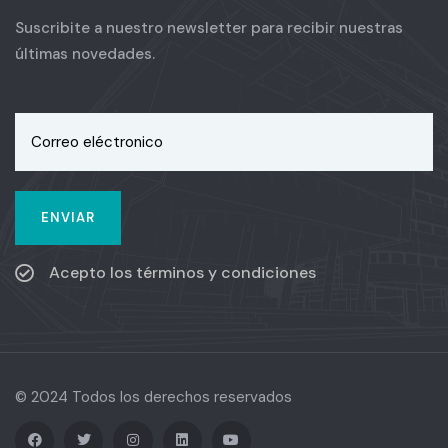
Suscribite a nuestro newsletter para recibir nuestras
últimas novedades.
Acepto los términos y condiciones
© 2024 Todos los derechos reservados