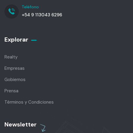
Teléfono
+54 9 113043 6296
Explorar
Realty
Empresas
Gobiernos
Prensa
Términos y Condiciones
Newsletter