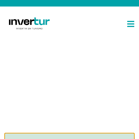
Consulting for every business
Providing the beautiful spaces in the best places.