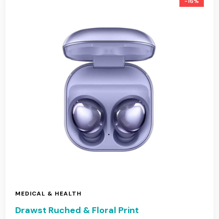
-16%
MEDICAL & HEALTH
Drawst Ruched & Floral Print