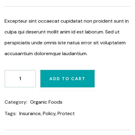
based
on
customer
ratings
Excepteur sint occaecat cupidatat non proident sunt in
culpa qui deserunt mollit anim id est laborum. Sed ut
perspiciatis unde omnis iste natus error sit voluptatem
accusantium doloremque laudantium.
ADD TO CART
Category:
Organic Foods
Product
Meta
Tags:
Insurance
,
Policy
,
Protect