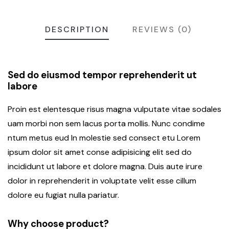
DESCRIPTION
REVIEWS (0)
Sed do eiusmod tempor reprehenderit ut
labore
Proin est elentesque risus magna vulputate vitae sodales
uam morbi non sem lacus porta mollis. Nunc condime
ntum metus eud In molestie sed consect etu Lorem
ipsum dolor sit amet conse adipisicing elit sed do
incididunt ut labore et dolore magna. Duis aute irure
dolor in reprehenderit in voluptate velit esse cillum
dolore eu fugiat nulla pariatur.
Why choose product?