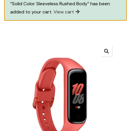
“Solid Color Sleeveless Rushed Body” has been
added to your cart.
View cart