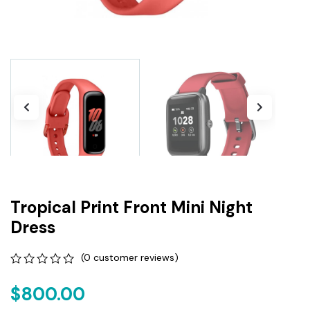
Tropical Print Front Mini Night
Dress
(
0
customer reviews)
0
5
0
out
$
800.00
of