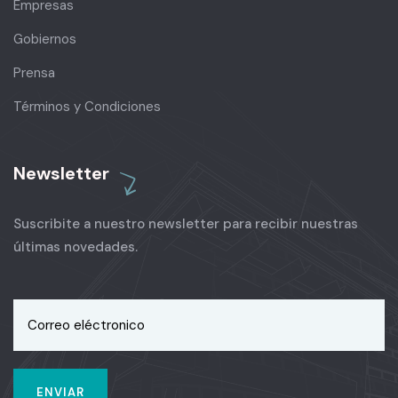
Empresas
Gobiernos
Prensa
Términos y Condiciones
Newsletter
Suscribite a nuestro newsletter para recibir nuestras
últimas novedades.