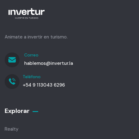
Animate a invertir en turismo.
Correo
hablemos@invertur.la
Teléfono
+54 9 113043 6296
Explorar
Realty