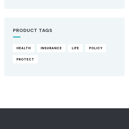
PRODUCT TAGS
HEALTH
INSURANCE
LIFE
POLICY
PROTECT