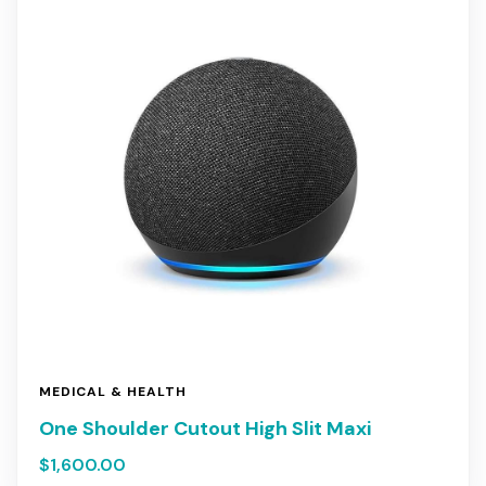
MEDICAL & HEALTH
One Shoulder Cutout High Slit Maxi
$
1,600.00