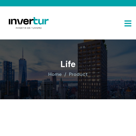
Life
Home
Product