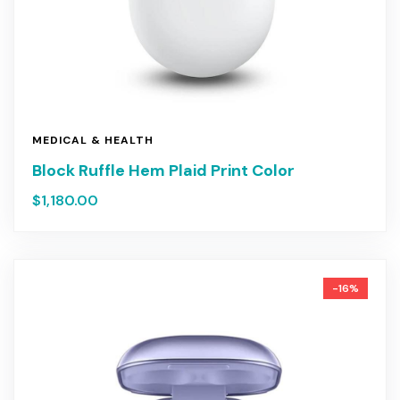
MEDICAL & HEALTH
Block Ruffle Hem Plaid Print Color
$
1,180.00
-16%