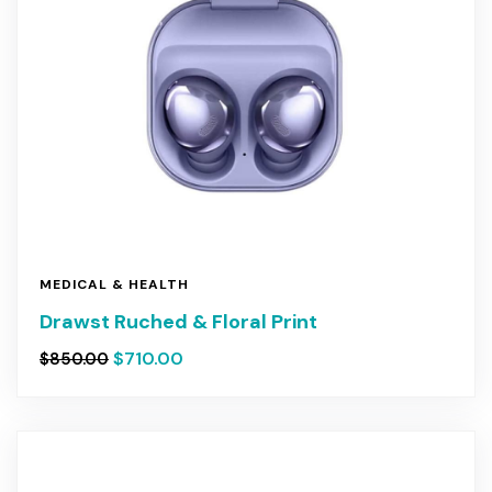
MEDICAL & HEALTH
Drawst Ruched & Floral Print
$
710.00
$
850.00