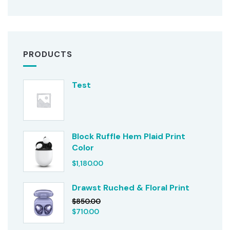
PRODUCTS
Test
Block Ruffle Hem Plaid Print
Color
$
1,180.00
Drawst Ruched & Floral Print
$
850.00
$
710.00