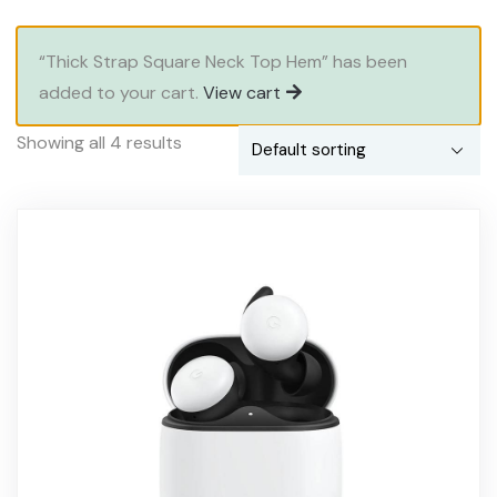
“Thick Strap Square Neck Top Hem” has been
added to your cart.
View cart
Showing all 4 results