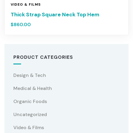
VIDEO & FILMS
Thick Strap Square Neck Top Hem
$
860.00
PRODUCT CATEGORIES
Design & Tech
Medical & Health
Organic Foods
Uncategorized
Video & Films