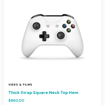
VIDEO & FILMS
Thick Strap Square Neck Top Hem
$
860.00