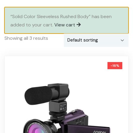
“Solid Color Sleeveless Rushed Body” has been
added to your cart.
View cart
Showing all 3 results
-16%