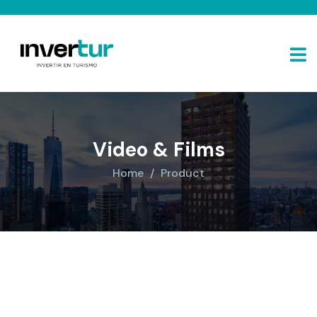
Video & Films
Home
Product