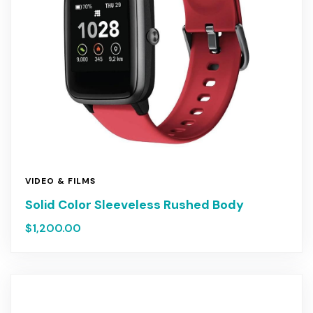
VIDEO & FILMS
Solid Color Sleeveless Rushed Body
$
1,200.00