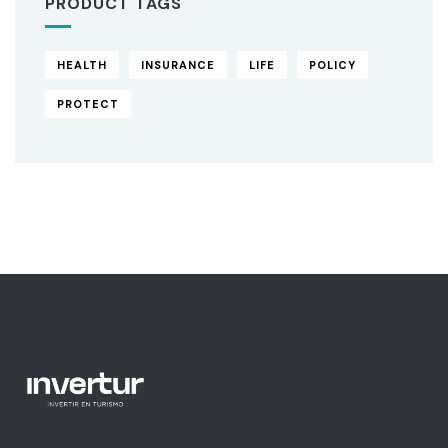
PRODUCT TAGS
HEALTH
INSURANCE
LIFE
POLICY
PROTECT