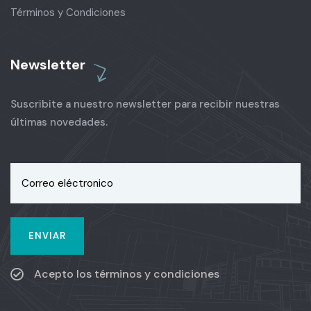
Términos y Condiciones
Newsletter
Suscribite a nuestro newsletter para recibir nuestras
últimas novedades.
Acepto los términos y condiciones