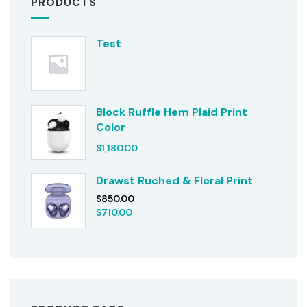
PRODUCTS
Test
Block Ruffle Hem Plaid Print
Color
$
1,180.00
Drawst Ruched & Floral Print
$
850.00
$
710.00