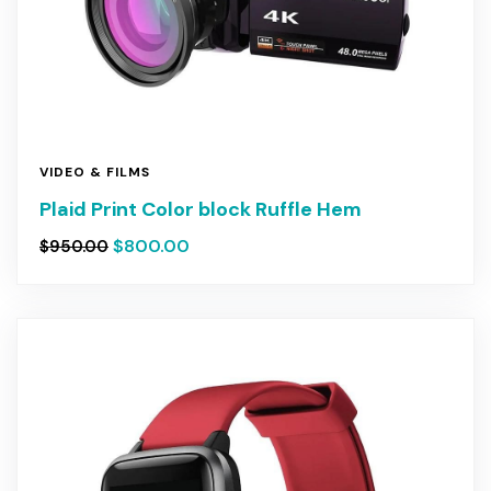
VIDEO & FILMS
Plaid Print Color block Ruffle Hem
$
800.00
$
950.00