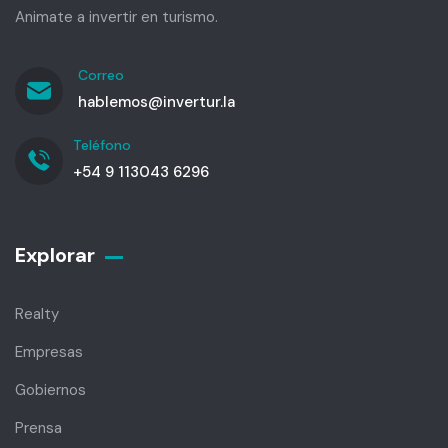
Animate a invertir en turismo.
Correo
hablemos@invertur.la
Teléfono
+54 9 113043 6296
Explorar
Realty
Empresas
Gobiernos
Prensa