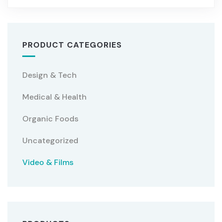
PRODUCT CATEGORIES
Design & Tech
Medical & Health
Organic Foods
Uncategorized
Video & Films