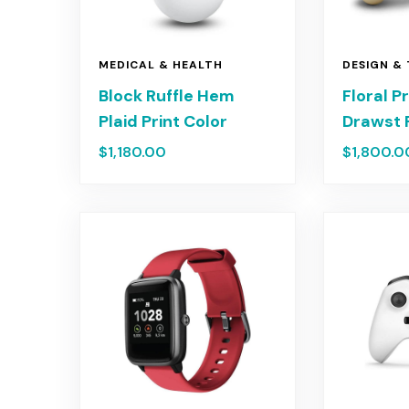
MEDICAL & HEALTH
DESIGN &
Block Ruffle Hem
Floral P
Plaid Print Color
Drawst 
$
1,180.00
$
1,800.0