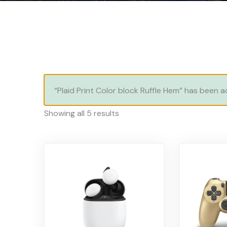
“Plaid Print Color block Ruffle Hem” has been 
Showing all 5 results