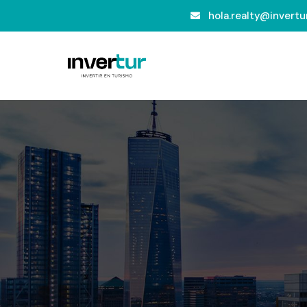
hola.realty@invertur