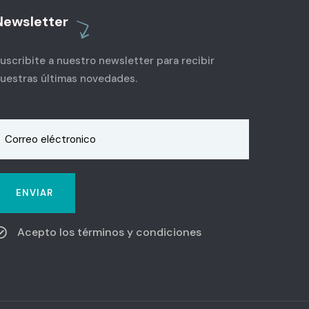
Newsletter
uscribite a nuestro newsletter para recibir
uestras últimas novedades.
Acepto los términos y condiciones