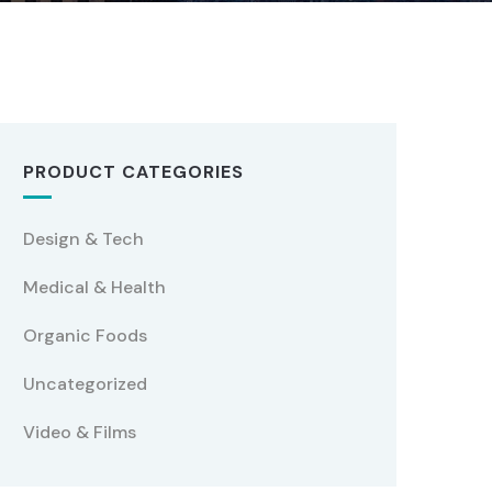
PRODUCT CATEGORIES
Design & Tech
Medical & Health
Organic Foods
Uncategorized
Video & Films