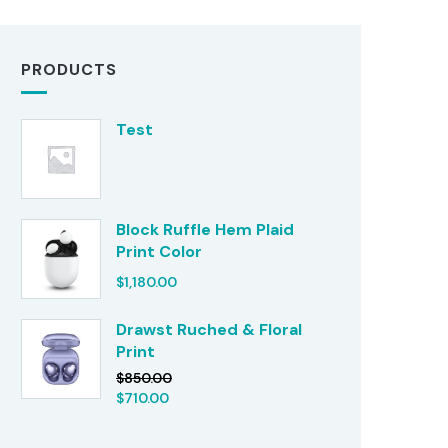
PRODUCTS
Test
Block Ruffle Hem Plaid
Print Color
$
1,180.00
Drawst Ruched & Floral
Print
$
850.00
$
710.00