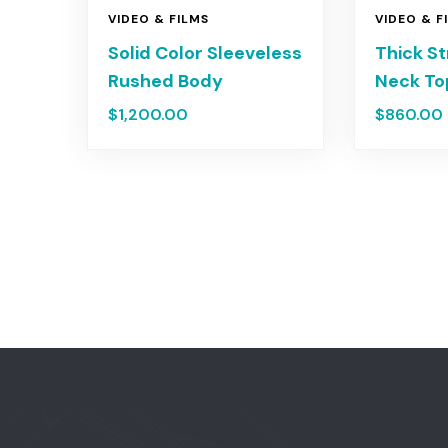
VIDEO & FILMS
VIDEO & F
Solid Color Sleeveless
Thick S
Rushed Body
Neck T
$
1,200.00
$
860.00