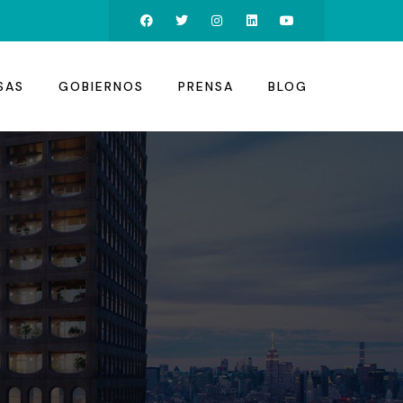
SAS
GOBIERNOS
PRENSA
BLOG