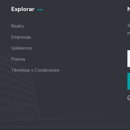
Explorar
S
Realty
n
Empresas
Gobiernos
Prensa
Términos y Condiciones