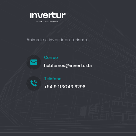
Animate a invertir en turismo.
Correo
hablemos@invertur.la
Teléfono
+54 9 113043 6296