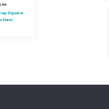
ILMS
trap Square
op Hem