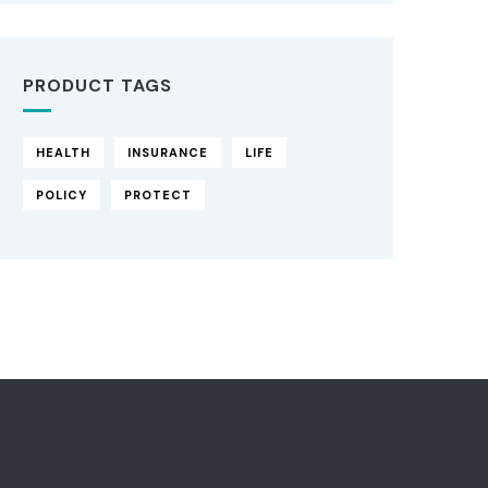
PRODUCT TAGS
HEALTH
INSURANCE
LIFE
POLICY
PROTECT