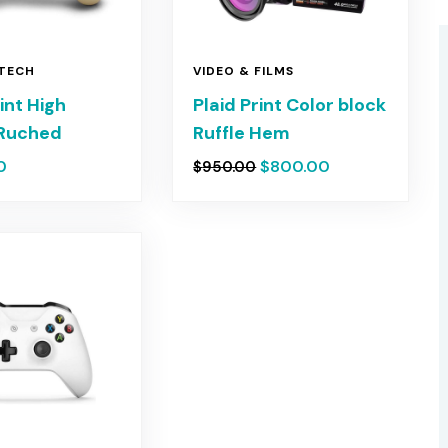
 TECH
VIDEO & FILMS
rint High
Plaid Print Color block
Ruched
Ruffle Hem
0
$
800.00
$
950.00