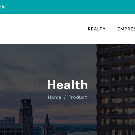
.la
REALTY
EMPRE
Health
Home
Product