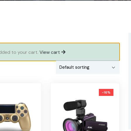
added to your cart.
View cart
-16%